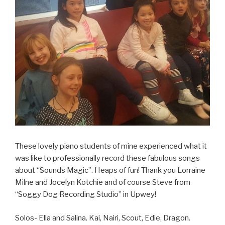
These lovely piano students of mine experienced what it
was like to professionally record these fabulous songs
about “Sounds Magic”. Heaps of fun! Thank you Lorraine
Milne and Jocelyn Kotchie and of course Steve from
“Soggy Dog Recording Studio” in Upwey!
Solos- Ella and Salina. Kai, Nairi, Scout, Edie, Dragon.