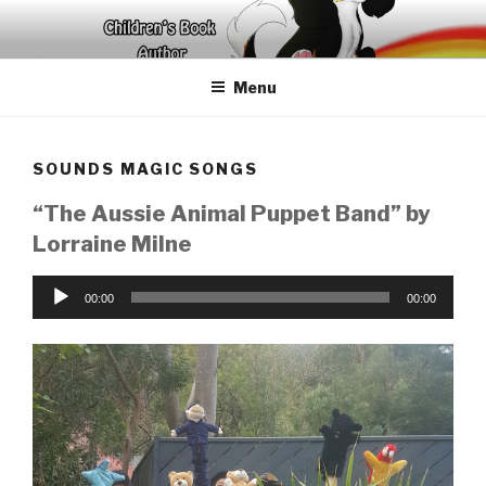
Skip
to
content
Menu
SOUNDS MAGIC SONGS
“The Aussie Animal Puppet Band” by
Lorraine Milne
Audio
00:00
00:00
Player