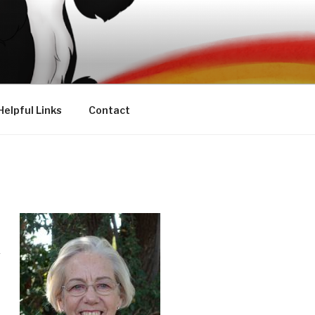
Helpful Links
Contact
r