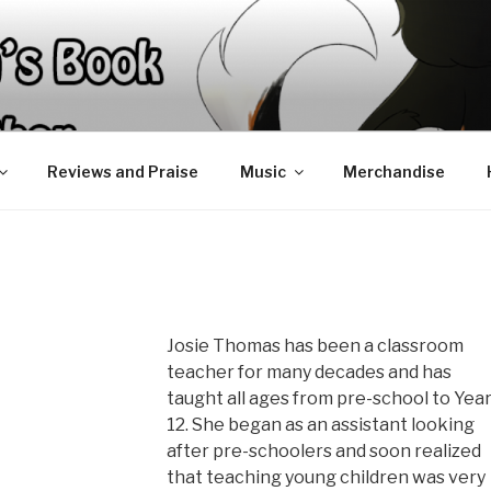
Reviews and Praise
Music
Merchandise
Josie Thomas has been a classroom
teacher for many decades and has
taught all ages from pre-school to Yea
12. She began as an assistant looking
after pre-schoolers and soon realized
that teaching young children was very