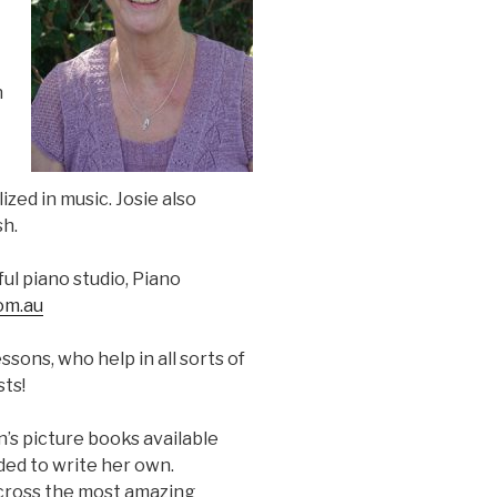
n
zed in music. Josie also
sh.
ul piano studio, Piano
om.au
sons, who help in all sorts of
sts!
en’s picture books available
ded to write her own.
across the most amazing