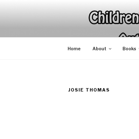
Skip
to
content
Home
About
Books
JOSIE THOMAS