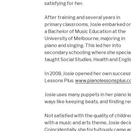
satisfying for her.
After training and several years in
primary classrooms, Josie embarked o
a Bachelor of Music Education at the
University of Melbourne, majoring in
piano and singing. This led her into
secondary schooling where she speciali
taught Social Studies, Health and Engli
In 2008, Josie opened her own successf
Lessons Plus.
www.pianolessonsplus.c
Josie uses many puppets in her piano les
ways like keeping beats, and finding re
Not satisfied with the quality of childr
with a music and arts theme, Josie deci
Coincidentally, she fortuitously came 